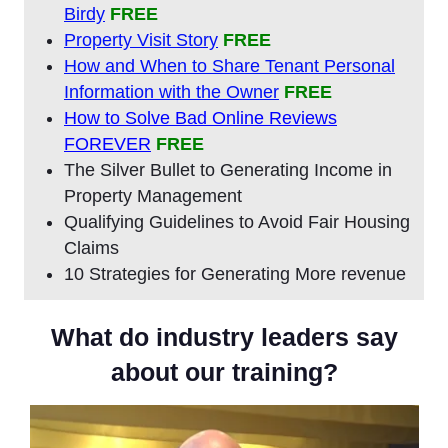
Birdy
FREE
Property Visit Story
FREE
How and When to Share Tenant Personal
Information with the Owner
FREE
How to Solve Bad Online Reviews
FOREVER
FREE
The Silver Bullet to Generating Income in
Property Management
Qualifying Guidelines to Avoid Fair Housing
Claims
10 Strategies for Generating More revenue
What do industry leaders say
about our training?