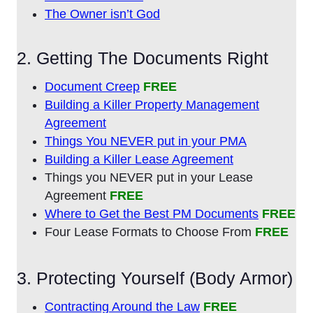
The Owner isn’t God
2. Getting The Documents Right
Document Creep
FREE
Building a Killer Property Management
Agreement
Things You NEVER put in your PMA
Building a Killer Lease Agreement
Things you NEVER put in your Lease
Agreement
FREE
Where to Get the Best PM Documents
FREE
Four Lease Formats to Choose From
FREE
3. Protecting Yourself (Body Armor)
Contracting Around the Law
FREE