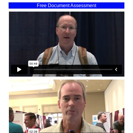
Free Document Assessment