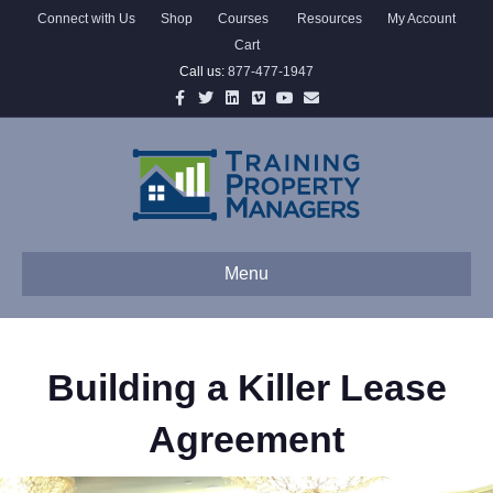
Connect with Us
Shop
Courses
Resources
My Account
Cart
Call us:
877-477-1947
Facebook
Twitter
Linkedin
Vimeo
Youtube
Email
Menu
Building a Killer Lease
Agreement