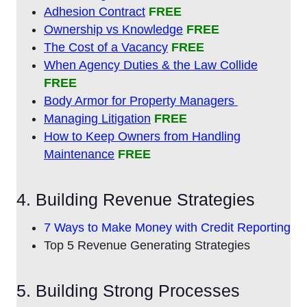
Adhesion Contract
FREE
Ownership vs Knowledge
FREE
The Cost of a Vacancy
FREE
When Agency Duties & the Law Collide
FREE
Body Armor for Property Managers
Managing Litigation
FREE
How to Keep Owners from Handling
Maintenance
FREE
4. Building Revenue Strategies
7 Ways to Make Money with Credit Reporting
Top 5 Revenue Generating Strategies
5. Building Strong Processes