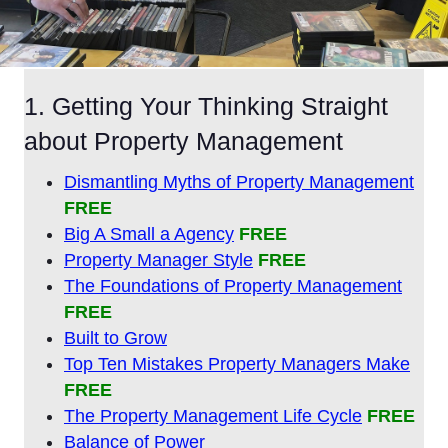
1. Getting Your Thinking Straight
about Property Management
Dismantling Myths of Property Management
FREE
Big A Small a Agency
FREE
Property Manager Style
FREE
The Foundations of Property Management
FREE
Built to Grow
Top Ten Mistakes Property Managers Make
FREE
The Property Management Life Cycle
FREE
Balance of Power