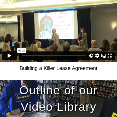
Building a Killer Lease Agreement
Outline of our
Video Library