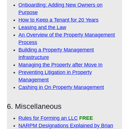
Onboarding: Adding New Owners on
Purpose
How to Keep a Tenant for 20 Years
Leasing and the Law
An Overview of the Property Management
Process
Building a Property Management
Infrastructure
Managing the Property after Move In
Preventing Litigation in Property
Management
Cashing in On Property Management
6. Miscellaneous
Rules for Forming an LLC
FREE
NARPM Designations Explained by Brian