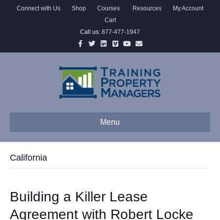
Connect with Us
Shop
Courses
Resources
My Account
Cart
Call us:
877-477-1947
Facebook
Twitter
Linkedin
Vimeo
Youtube
Email
Menu
California
Building a Killer Lease
Agreement with Robert Locke