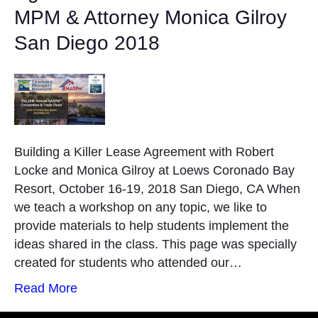
MPM & Attorney Monica Gilroy
San Diego 2018
Building a Killer Lease Agreement with Robert
Locke and Monica Gilroy at Loews Coronado Bay
Resort, October 16-19, 2018 San Diego, CA When
we teach a workshop on any topic, we like to
provide materials to help students implement the
ideas shared in the class. This page was specially
created for students who attended our…
Read More