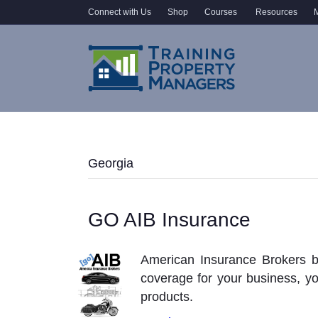
Connect with Us
Shop
Courses
Resources
M
Georgia
GO AIB Insurance
American Insurance Brokers b
coverage for your business, y
products.