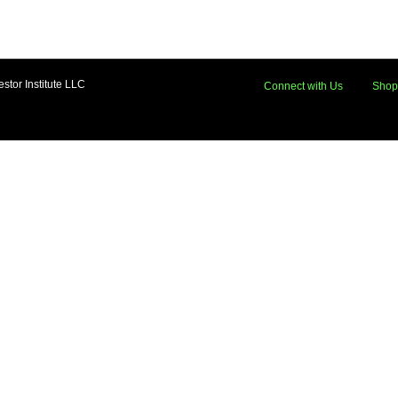
stor Institute LLC
Connect with Us
Shop