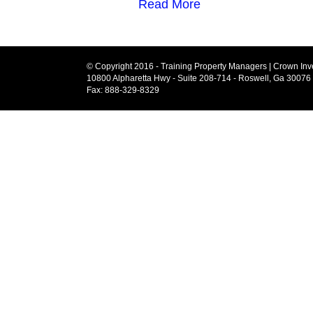
Read More
© Copyright 2016 - Training Property Managers | Crown Inve
10800 Alpharetta Hwy - Suite 208-714 - Roswell, Ga 30076
Fax: 888-329-8329