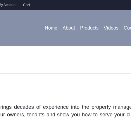
y Account
Cart
Home
About
Products
Videos
Con
rings decades of experience into the property manage
our owners, tenants and show you how to serve your cli