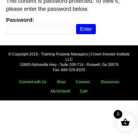
This content is password-protected. To view it,
please enter the password below.
Password:
© Copyright 2016 - Training Property Managers | Crown Investor Institute
LLC
10800 Alpharetta Hwy - Suite 208-714 - Roswell, Ga 30076
Fax: 888-329-8329
Connect with Us
Shop
Courses
Resources
My Account
Cart
0