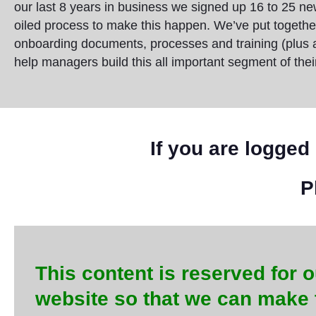
our last 8 years in business we signed up 16 to 25 n
oiled process to make this happen. We’ve put togeth
onboarding documents, processes and training (plus a fu
help managers build this all important segment of thei
If you are logged 
P
This content is reserved for o
website so that we can make 