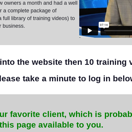
ew owners a month and had a well
er a complete package of
ll library of training videos) to
r business.
into the website then 10 training 
lease take a minute to log in belo
ur favorite client, which is probab
this page available to you.