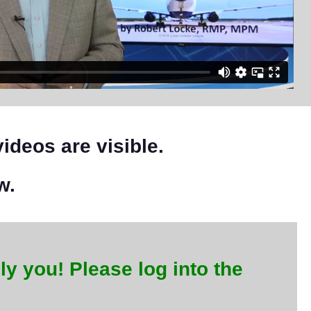
videos are visible.
w.
ly you! Please log into the