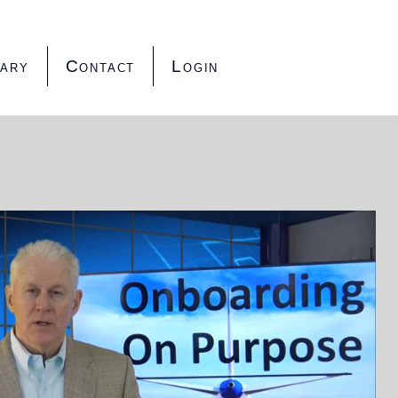
rary
Contact
Login