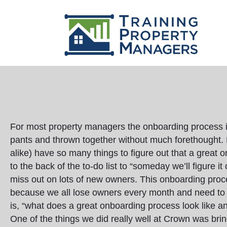
For most property managers the onboarding process i
pants and thrown together without much forethought
alike) have so many things to figure out that a great
to the back of the to-do list to “someday we’ll figure i
miss out on lots of new owners. This onboarding proce
because we all lose owners every month and need to
is, “what does a great onboarding process look like a
One of the things we did really well at Crown was br