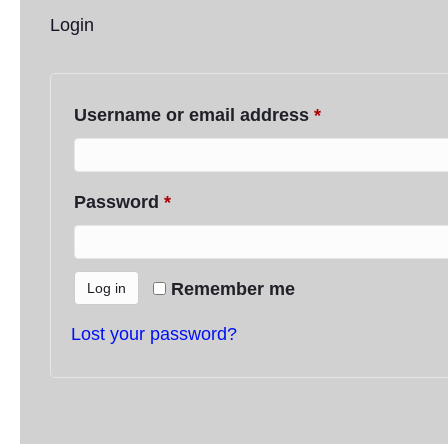
Login
Username or email address
*
Required
Password
*
Required
Remember me
Log in
Lost your password?