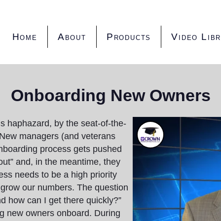
Home
About
Products
Video Lib
Onboarding New Owners
s haphazard, by the seat-of-the-
. New managers (and veterans
 onboarding process gets pushed
t out” and, in the meantime, they
ss needs to be a high priority
 grow our numbers. The question
nd how can I get there quickly?”
ing new owners onboard. During