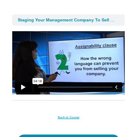
Staging Your Management Company To Sell
4. Staging
Back to Course