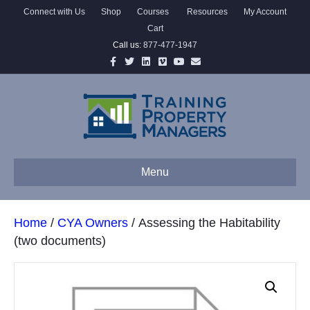
Connect with Us
Shop
Courses
Resources
My Account
Cart
Call us:
877-477-1947
Facebook
Twitter
Linkedin
Vimeo
Youtube
Email
Menu
Home
/
CYA Owners
/ Assessing the Habitability
(two documents)