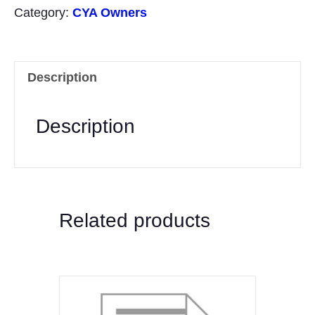
(two
Category:
CYA Owners
documents)
quantity
Description
Description
Related products