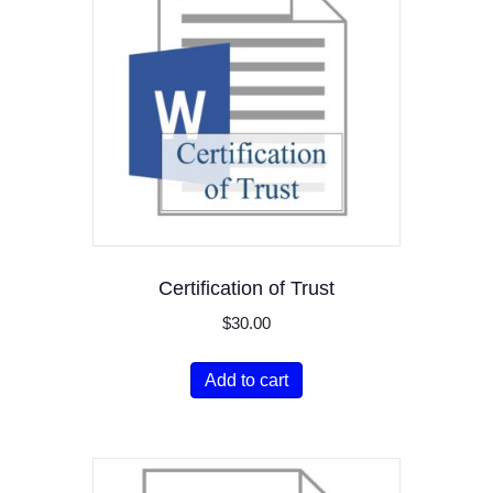
Certification of Trust
$
30.00
Add to cart