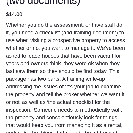
(two documents)
$
14.00
Whether you do the assessment, or have staff do
it, you need a checklist (and training document) to
use when visiting a prospective property to access
whether or not you want to manage it. We’ve been
asked to lease houses that have been vacant for
years and owners think ‘they were ok when they
last saw them so they should be find today. This
package has two parts. A training write-up
addressing the issues of ‘it’s your job to examine
the property and tell the broker whether we want it
or not’ as well as ‘the actual checklist for the
inspection.’ Someone needs to methodically walk
the property and conscientiously look for things
that would keep you from managing it as a rental,