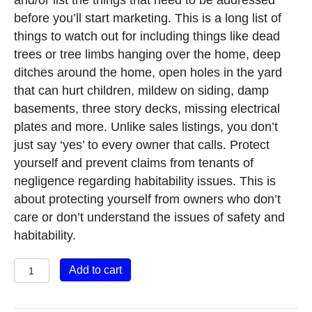
and/or list the things that need to be addressed
before you’ll start marketing. This is a long list of
things to watch out for including things like dead
trees or tree limbs hanging over the home, deep
ditches around the home, open holes in the yard
that can hurt children, mildew on siding, damp
basements, three story decks, missing electrical
plates and more. Unlike sales listings, you don’t
just say ‘yes’ to every owner that calls. Protect
yourself and prevent claims from tenants of
negligence regarding habitability issues. This is
about protecting yourself from owners who don’t
care or don’t understand the issues of safety and
habitability.
Assessing
Add to cart
the
Habitability