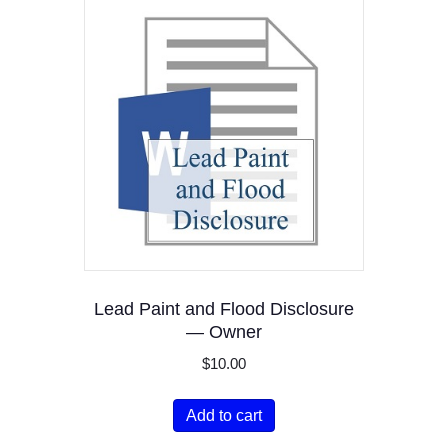
Lead Paint and Flood Disclosure
— Owner
$
10.00
Add to cart