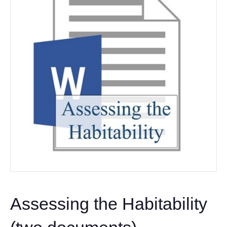
Assessing the Habitability