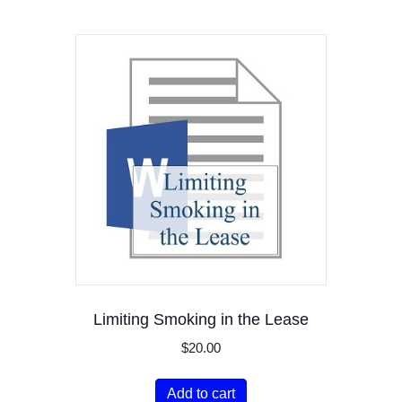
Limiting Smoking in the Lease
$
20.00
Add to cart