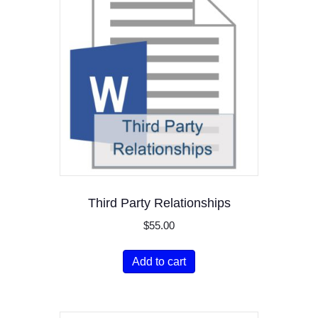
Third Party Relationships
$
55.00
Add to cart