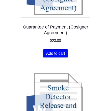
Guarantee of Payment (Cosigner
Agreement)
$
23.00
Add to cart