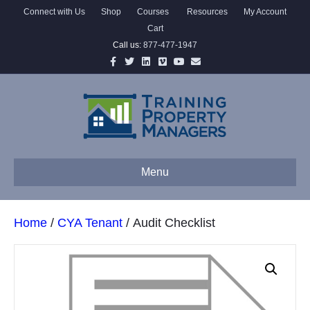
Connect with Us
Shop
Courses
Resources
My Account
Cart
Call us:
877-477-1947
Facebook
Twitter
Linkedin
Vimeo
Youtube
Email
Menu
Home
/
CYA Tenant
/ Audit Checklist