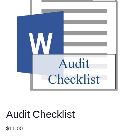
Audit Checklist
$
11.00