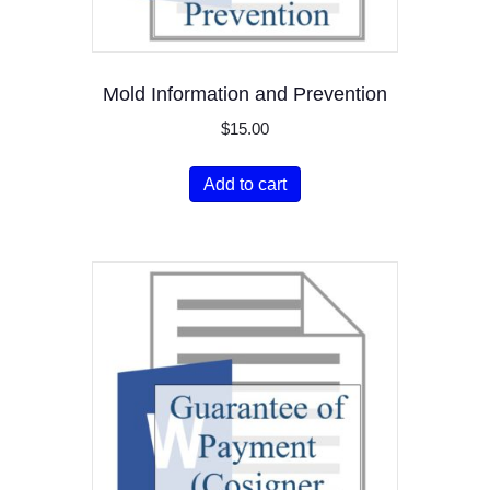
Mold Information and Prevention
$
15.00
Add to cart