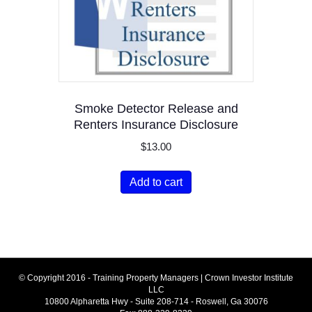
Smoke Detector Release and
Renters Insurance Disclosure
$
13.00
Add to cart
© Copyright 2016 - Training Property Managers | Crown Investor Institute
LLC
10800 Alpharetta Hwy - Suite 208-714 - Roswell, Ga 30076