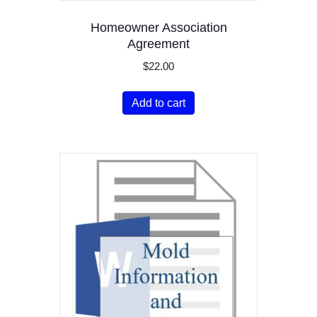
Homeowner Association
Agreement
$
22.00
Add to cart