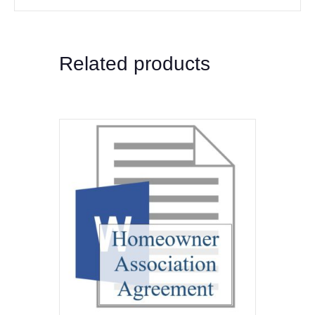
Related products