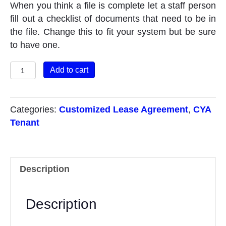
When you think a file is complete let a staff person
fill out a checklist of documents that need to be in
the file. Change this to fit your system but be sure
to have one.
Audit
Add to cart
Checklist
quantity
Categories:
Customized Lease Agreement
,
CYA
Tenant
Description
Description