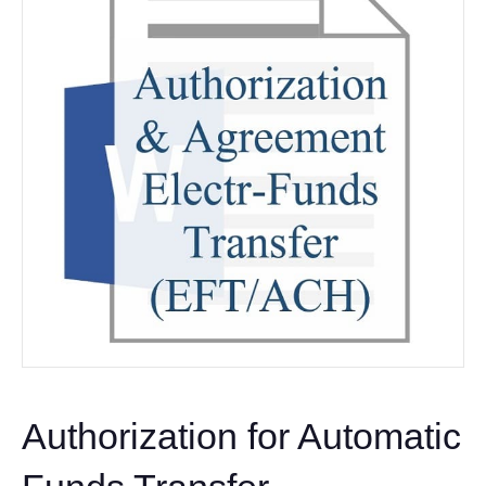
Authorization for Automatic