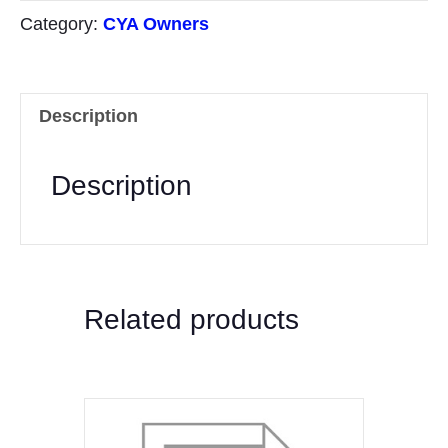
Funds
Category:
CYA Owners
Transfer
quantity
Description
Description
Related products