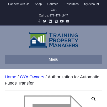
Connect with Us
Shop
Courses
Resources
My Account
Cart
Call us:
877-477-1947
Facebook
Twitter
Linkedin
Vimeo
Youtube
Email
Menu
Home
/
CYA Owners
/ Authorization for Automatic
Funds Transfer