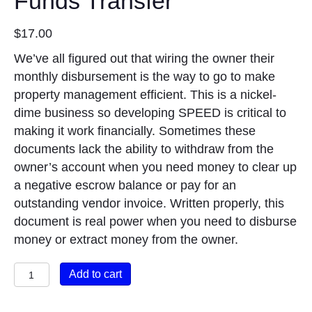
Funds Transfer
$
17.00
We’ve all figured out that wiring the owner their
monthly disbursement is the way to go to make
property management efficient. This is a nickel-
dime business so developing SPEED is critical to
making it work financially. Sometimes these
documents lack the ability to withdraw from the
owner’s account when you need money to clear up
a negative escrow balance or pay for an
outstanding vendor invoice. Written properly, this
document is real power when you need to disburse
money or extract money from the owner.
Authorization
Add to cart
for
Automatic