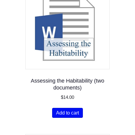
Assessing the Habitability (two
documents)
$
14.00
Add to cart