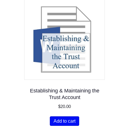
Establishing & Maintaining the
Trust Account
$
20.00
Add to cart