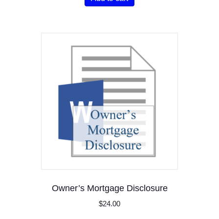
Owner’s Mortgage Disclosure
$
24.00