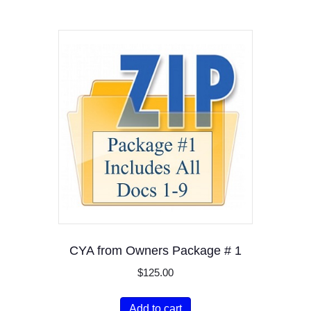
CYA from Owners Package # 1
$
125.00
Add to cart