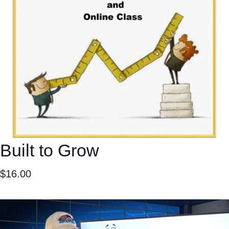
Built to Grow
$
16.00