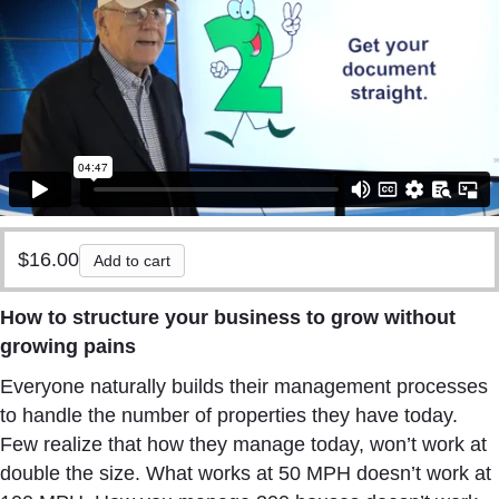
$
16.00
Add to cart
How to structure your business to grow without
growing pains
Everyone naturally builds their management processes
to handle the number of properties they have today.
Few realize that how they manage today, won’t work at
double the size. What works at 50 MPH doesn’t work at