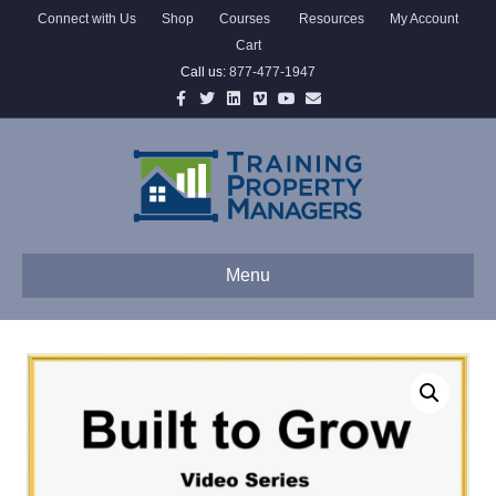
Connect with Us
Shop
Courses
Resources
My Account
Cart
Call us:
877-477-1947
Facebook
Twitter
Linkedin
Vimeo
Youtube
Email
Menu