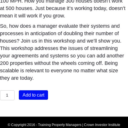
100 MPH. How you manage 300 houses doesn’t work
at 500 houses. Just because it’s working today, doesn’t
mean it will work if you grow.
So, how does a manager evaluate their systems and
processes in anticipation of doubling their number of
houses? Join us in this workshop and we’ll show you.
This workshop addresses the issues of streamlining
your agreements and systems so you can add another
200 properties without the wheels coming off. Being
scalable is relevant to everyone no matter what size
they are today.
Built
Add to cart
to
Grow
quantity
© Copyright 2016 - Training Property Managers | Crown Investor Institute