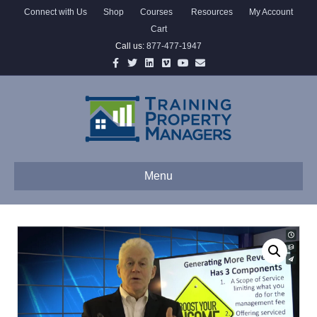
Connect with Us
Shop
Courses
Resources
My Account
Cart
Call us:
877-477-1947
Facebook
Twitter
Linkedin
Vimeo
Youtube
Email
Menu