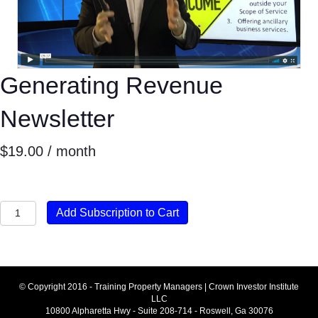
Generating Revenue
Newsletter
$
19.00
/ month
Generating
Add Subscription to Cart
Revenue
Newsletter
quantity
© Copyright 2016 - Training Property Managers | Crown Investor Institute
LLC
10800 Alpharetta Hwy - Suite 208-714 - Roswell, Ga 30076