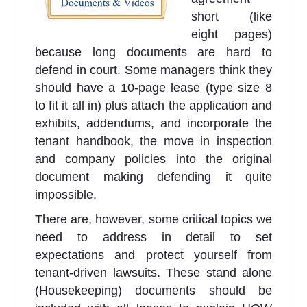
short (like
eight pages)
because long documents are hard to
defend in court. Some managers think they
should have a 10-page lease (type size 8
to fit it all in) plus attach the application and
exhibits, addendums, and incorporate the
tenant handbook, the move in inspection
and company policies into the original
document making defending it quite
impossible.
There are, however, some critical topics we
need to address in detail to set
expectations and protect yourself from
tenant-driven lawsuits. These stand alone
(Housekeeping) documents should be