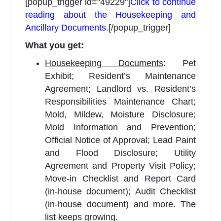
[popup_trigger id="49229"]
Click to continue
reading about the Housekeeping and
Ancillary Documents.
[/popup_trigger]
What you get:
Housekeeping Documents
: Pet
Exhibit; Resident’s Maintenance
Agreement; Landlord vs. Resident’s
Responsibilities Maintenance Chart;
Mold, Mildew, Moisture Disclosure;
Mold Information and Prevention;
Official Notice of Approval; Lead Paint
and Flood Disclosure; Utility
Agreement and Property Visit Policy;
Move-in Checklist and Report Card
(in-house document); Audit Checklist
(in-house document) and more. The
list keeps growing.