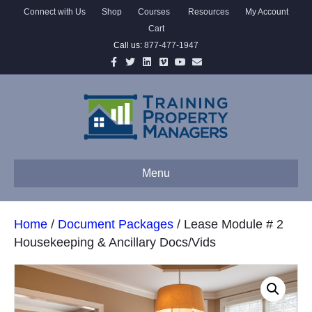
Connect with Us
Shop
Courses
Resources
My Account
Cart
Call us:
877-477-1947
Facebook
Twitter
Linkedin
Vimeo
Youtube
Email
Menu
Home
/
Document Packages
/ Lease Module # 2
Housekeeping & Ancillary Docs/Vids