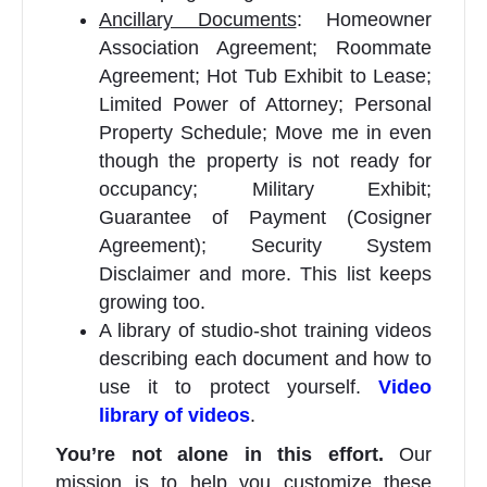
Ancillary Documents
: Homeowner
Association Agreement; Roommate
Agreement; Hot Tub Exhibit to Lease;
Limited Power of Attorney; Personal
Property Schedule; Move me in even
though the property is not ready for
occupancy; Military Exhibit;
Guarantee of Payment (Cosigner
Agreement); Security System
Disclaimer and more. This list keeps
growing too.
A library of studio-shot training videos
describing each document and how to
use it to protect yourself.
Video
library of videos
.
You’re not alone in this effort.
Our
mission is to help you customize these