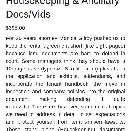
Housekeeping & Ancillary
Docs/Vids
$
395.00
For 20 years attorney Monica Gilroy pushed us to
keep the rental agreement short (like eight pages)
because long documents are hard to defend in
court. Some managers think they should have a
10-page lease (type size 8 to fit it all in) plus attach
the application and exhibits, addendums, and
incorporate the tenant handbook, the move in
inspection and company policies into the original
document making defending it quite
impossible.There are, however, some critical topics
we need to address in detail to set expectations
and protect yourself from tenant-driven lawsuits.
These stand alone (Housekeeping) documents