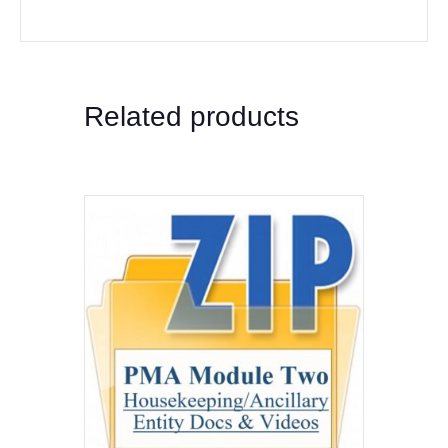
Related products