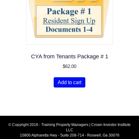
CYA from Tenants Package # 1
$
62.00
Add to cart
© Copyright 2016 - Training Property Managers | Crown Investor Institute
LLC
10800 Alpharetta Hwy - Suite 208-714 - Roswell, Ga 30076