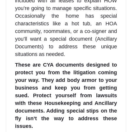
included with all leases to explain HOW
you’re going to manage specific situations.
Occasionally the home has special
characteristics like a hot tub, an HOA
community, roommates, or a co-signer and
you’ll want a special document (Ancillary
Documents) to address these unique
situations as needed.
These are CYA documents designed to
protect you from the litigation coming
your way. They add body armor to your
business and keep you from getting
sued. Protect yourself from lawsuits
with these Housekeeping and Ancillary
documents. Adding special stips on the
fly isn’t the way to address these
issues.