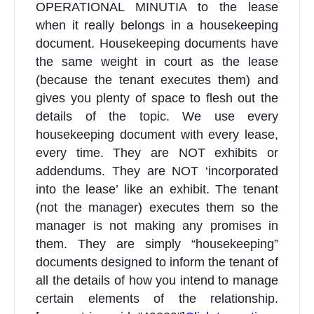
OPERATIONAL MINUTIA to the lease
when it really belongs in a housekeeping
document. Housekeeping documents have
the same weight in court as the lease
(because the tenant executes them) and
gives you plenty of space to flesh out the
details of the topic. We use every
housekeeping document with every lease,
every time. They are NOT exhibits or
addendums. They are NOT ‘incorporated
into the lease’ like an exhibit. The tenant
(not the manager) executes them so the
manager is not making any promises in
them. They are simply “housekeeping”
documents designed to inform the tenant of
all the details of how you intend to manage
certain elements of the relationship.