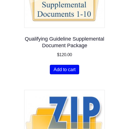
Qualifying Guideline Supplemental
Document Package
$
120.00
Add to cart