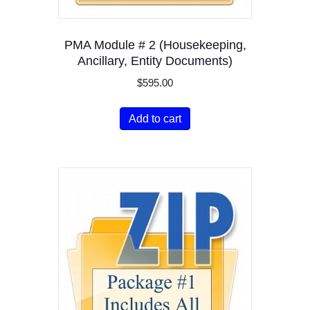
PMA Module # 2 (Housekeeping,
Ancillary, Entity Documents)
$
595.00
Add to cart