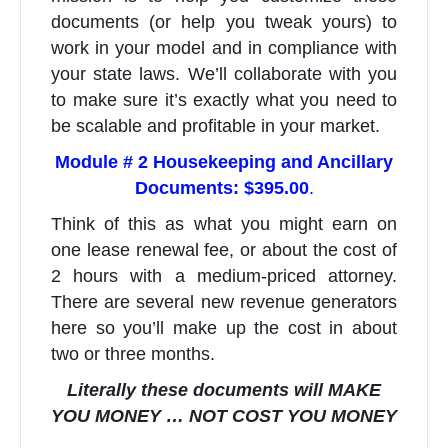
documents (or help you tweak yours) to
work in your model and in compliance with
your state laws. We’ll collaborate with you
to make sure it’s exactly what you need to
be scalable and profitable in your market.
Module # 2 Housekeeping and Ancillary
Documents:
$395.00
.
Think of this as what you might earn on
one lease renewal fee, or about the cost of
2 hours with a medium-priced attorney.
There are several new revenue generators
here so you’ll make up the cost in about
two or three months.
Literally these documents will MAKE
YOU MONEY … NOT COST YOU MONEY