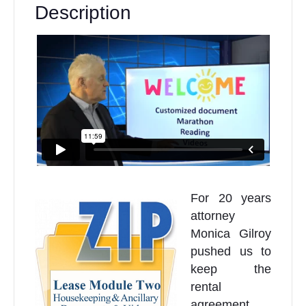
Description
For 20 years
attorney
Monica Gilroy
pushed us to
keep the
rental
agreement