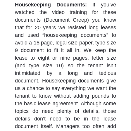
Housekeeping Documents:
If you’ve
watched the video training for these
documents (Document Creep) you know
that for 20 years we resisted long leases
and used “housekeeping documents” to
avoid a 15 page, legal size paper, type size
9 document to fit it all in. We keep the
lease to eight or nine pages, letter size
(and type size 10) so the tenant isn’t
intimidated by a long and tedious
document. Housekeeping documents give
us a chance to say everything we want the
tenant to know without adding pounds to
the basic lease agreement. Although some
topics do need plenty of details, those
details don’t need to be in the lease
document itself. Managers too often add