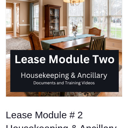
Lease Module # 2