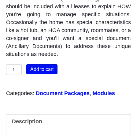
should be included with all leases to explain HOW
you’re going to manage specific situations.
Occasionally the home has special characteristics
like a hot tub, an HOA community, roommates, or a
co-signer and you’ll want a special document
(Ancillary Documents) to address these unique
situations as needed.
Lease
Add to cart
Module
#
2
Categories:
Document Packages
,
Modules
Housekeeping
&
Ancillary
Description
Docs/Vids
quantity