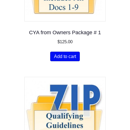
CYA from Owners Package # 1
$
125.00
Add to cart