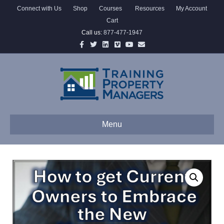
Connect with Us
Shop
Courses
Resources
My Account
Cart
Call us:
877-477-1947
Facebook
Twitter
Linkedin
Vimeo
Youtube
Email
Menu