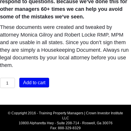
respond to questions. Because we’ve done this for
other managers 60+ times we can help you avoid
some of the mistakes we’ve seen.
These documents were created and tweaked by
attorney Monica Gilroy and Robert Locke RMP, MPM
and are usable in all states. Since you don’t sign them
they are simply a Housekeeping Document. Always run
legal documents by your local attorney before you use
them.
PMA
Add to cart
Module
#
7
How
© Copyright 2016 - Training Property Managers | Crown Investor Institute
LLC
to
10800 Alpharetta Hwy - Suite 208-714 - Roswell, Ga 30076
Get
Fax: 888-329-8329