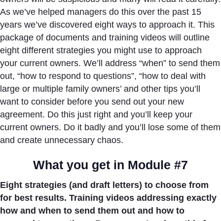
As we’ve helped managers do this over the past 15
years we’ve discovered eight ways to approach it. This
package of documents and training videos will outline
eight different strategies you might use to approach
your current owners. We’ll address “when” to send them
out, “how to respond to questions”, “how to deal with
large or multiple family owners’ and other tips you’ll
want to consider before you send out your new
agreement. Do this just right and you’ll keep your
current owners. Do it badly and you’ll lose some of them
and create unnecessary chaos.
What you get in Module #7
Eight strategies (and draft letters) to choose from
for best results. Training videos addressing exactly
how and when to send them out and how to