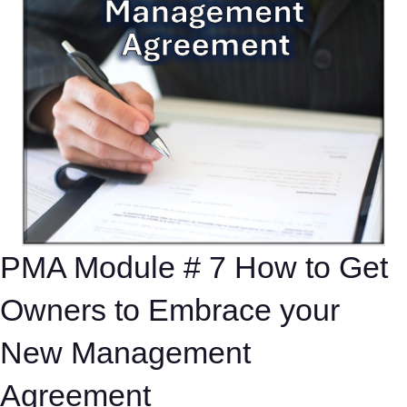
PMA Module # 7 How to Get
Owners to Embrace your
New Management
Agreement