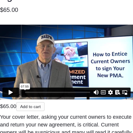
$
65.00
$
65.00
Add to cart
Your cover letter, asking your current owners to execute
and return your new agreement, is critical. Current
owners will be suspicious and many will read it carefully.