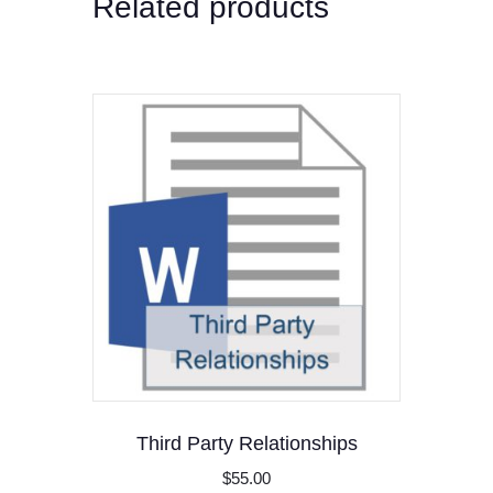
Related products
Third Party Relationships
$
55.00