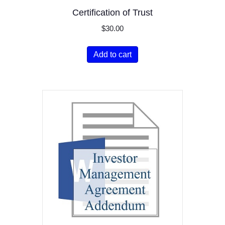
Certification of Trust
$
30.00
Add to cart