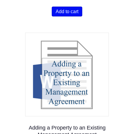
Add to cart
Adding a Property to an Existing