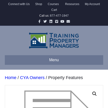
Connect with Us
Shop
Courses
Resources
My Account
Cart
Call us:
877-477-1947
Facebook
Twitter
Linkedin
Vimeo
Youtube
Email
Menu
Home
/
CYA Owners
/ Property Features