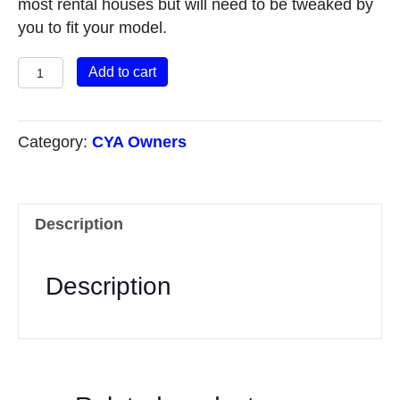
most rental houses but will need to be tweaked by
you to fit your model.
Property
Add to cart
Features
quantity
Category:
CYA Owners
Description
Description