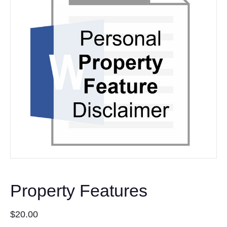
Property Features
$
20.00