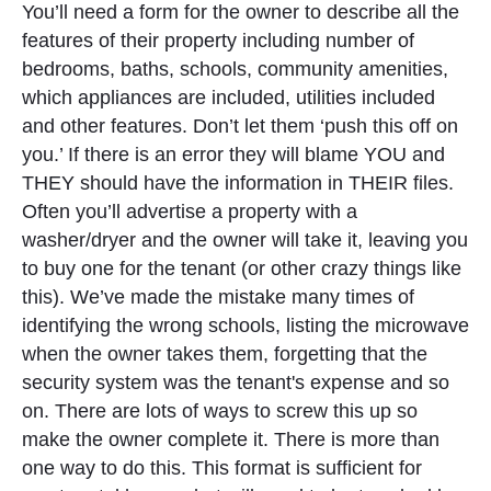
You’ll need a form for the owner to describe all the
features of their property including number of
bedrooms, baths, schools, community amenities,
which appliances are included, utilities included
and other features. Don’t let them ‘push this off on
you.’ If there is an error they will blame YOU and
THEY should have the information in THEIR files.
Often you’ll advertise a property with a
washer/dryer and the owner will take it, leaving you
to buy one for the tenant (or other crazy things like
this). We’ve made the mistake many times of
identifying the wrong schools, listing the microwave
when the owner takes them, forgetting that the
security system was the tenant's expense and so
on. There are lots of ways to screw this up so
make the owner complete it. There is more than
one way to do this. This format is sufficient for