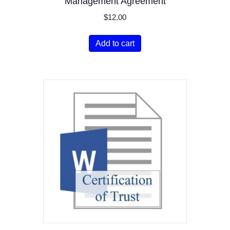
Management Agreement
$
12.00
Add to cart