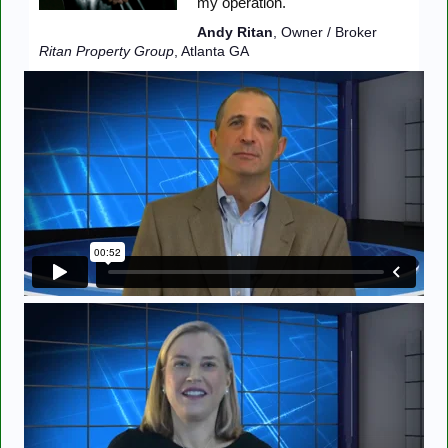
my operation."
Andy Ritan
, Owner / Broker
Ritan Property Group
, Atlanta GA