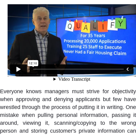
Everyone knows managers must strive for objectivity
when approving and denying applicants but few have
wrestled through the process of putting it in writing. One
mistake when pulling personal information, passing it
around, viewing it, scanning/copying to the wrong
person and storing customer's private information can