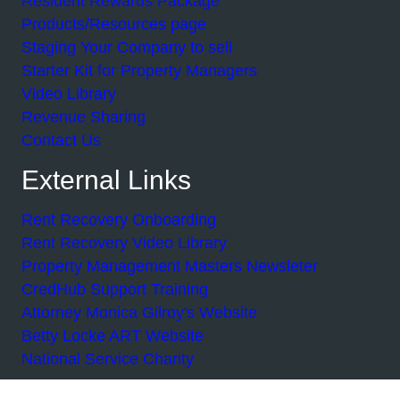
Resident Rewards Package
Products/Resources page
Staging Your Company to sell
Starter Kit for Property Managers
Video Library
Revenue Sharing
Contact Us
External Links
Rent Recovery Onboarding
Rent Recovery Video Library
Property Management Masters Newsleter
CredHub Support Training
Attorney Monica Gilroy's Website
Betty Locke ART Website
National Service Charity