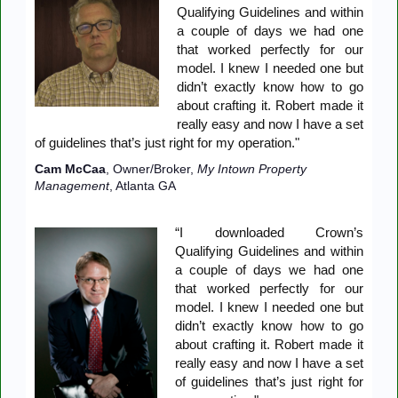
Qualifying Guidelines and within
a couple of days we had one
that worked perfectly for our
model. I knew I needed one but
didn’t exactly know how to go
about crafting it. Robert made it
really easy and now I have a set
of guidelines that’s just right for my operation."
Cam McCaa
, Owner/Broker,
My Intown Property
Management
, Atlanta GA
“I downloaded Crown’s
Qualifying Guidelines and within
a couple of days we had one
that worked perfectly for our
model. I knew I needed one but
didn’t exactly know how to go
about crafting it. Robert made it
really easy and now I have a set
of guidelines that’s just right for