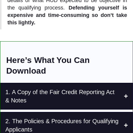
details of what HUD expected to be objective in
the qualifying process.
Defending yourself is
expensive and time-consuming so don’t take
this lightly.
Here’s What You Can
Download
1. A Copy of the Fair Credit Reporting Act
& Notes
2. The Policies & Procedures for Qualifying
Applicants