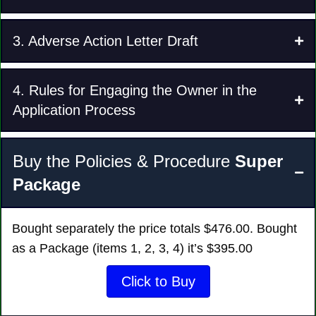
3. Adverse Action Letter Draft
4. Rules for Engaging the Owner in the
Application Process
Buy the Policies & Procedure
Super
Package
Bought separately the price totals $‭476‬.00. Bought
as a Package (items 1, 2, 3, 4) it’s $395.00
Click to Buy