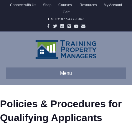
Connect with Us
Shop
Courses
Resources
My Account
Cart
Call us:
877-477-1947
Facebook
Twitter
Linkedin
Vimeo
Youtube
Email
Menu
Policies & Procedures for
Qualifying Applicants