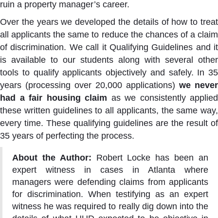
ruin a property manager’s career.
Over the years we developed the details of how to treat
all applicants the same to reduce the chances of a claim
of discrimination. We call it Qualifying Guidelines and it
is available to our students along with several other
tools to qualify applicants objectively and safely. In 35
years (processing over 20,000 applications)
we never
had a fair housing claim
as we consistently applied
these written guidelines to all applicants, the same way,
every time. These qualifying guidelines are the result of
35 years of perfecting the process.
About the Author:
Robert Locke has been an
expert witness in cases in Atlanta where
managers were defending claims from applicants
for discrimination. When testifying as an expert
witness he was required to really dig down into the