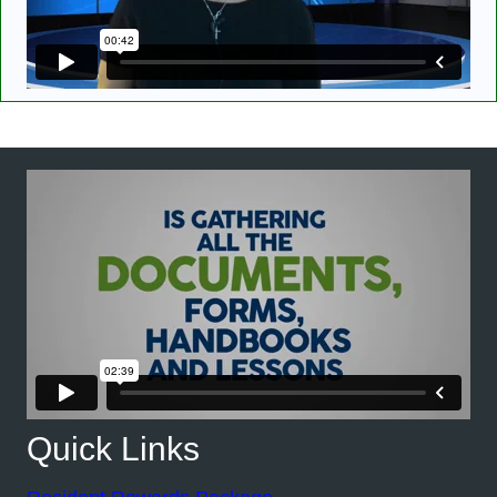
Quick Links