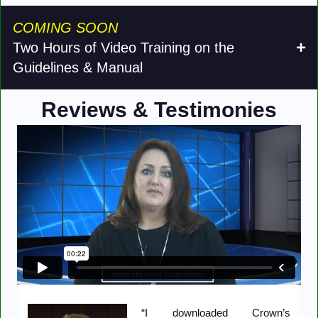
COMING SOON
Two Hours of Video Training on the
Guidelines & Manual
Reviews & Testimonies
“I downloaded Crown’s