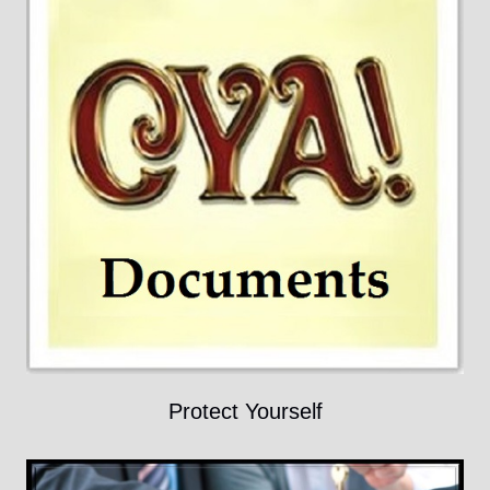
Protect Yourself