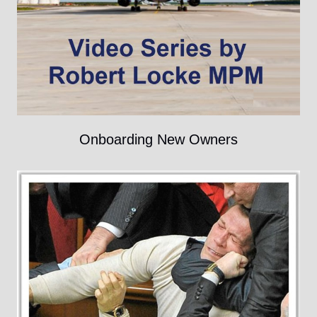
Onboarding New Owners