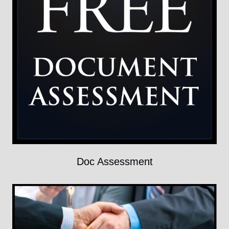
Doc Assessment