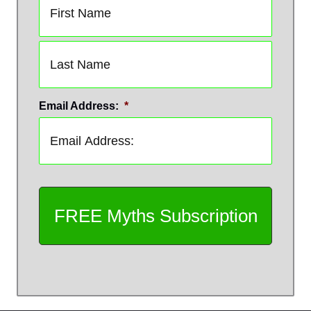
First
Last
Email Address:
*