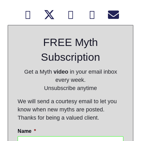
FREE Myth
Subscription
Get a Myth
video
in your email inbox
every week.
Unsubscribe anytime
We will send a courtesy email to let you
know when new myths are posted.
Thanks for being a valued client.
Name
*