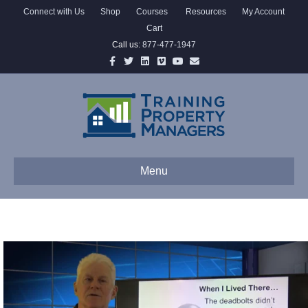
Connect with Us
Shop
Courses
Resources
My Account
Cart
Call us:
877-477-1947
Facebook
Twitter
Linkedin
Vimeo
Youtube
Email
Menu