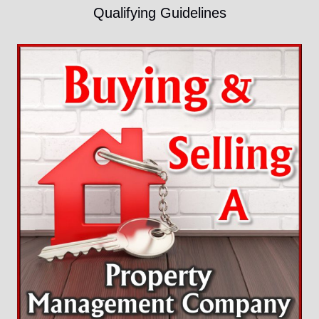
Qualifying Guidelines