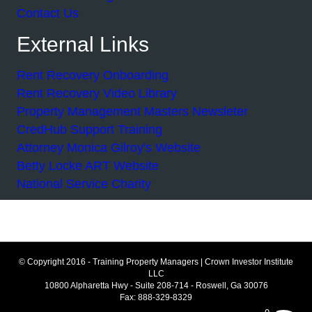
Contact Us
External Links
Rent Recovery Onboarding
Rent Recovery Video Library
Property Management Masters Newsleter
CredHub Support Training
Attorney Monica Gilroy's Website
Betty Locke ART Website
National Service Charity
© Copyright 2016 - Training Property Managers | Crown Investor Institute
LLC
10800 Alpharetta Hwy - Suite 208-714 - Roswell, Ga 30076
Fax: 888-329-8329