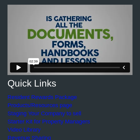
Quick Links
Resident Rewards Package
Products/Resources page
Staging Your Company to sell
Starter Kit for Property Managers
Video Library
Revenue Sharing