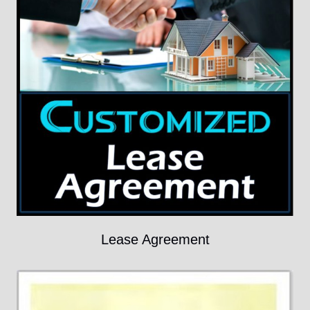
Lease Agreement