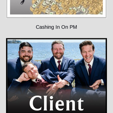
Cashing In On PM