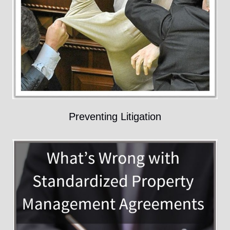
Preventing Litigation