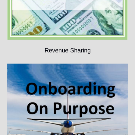
Revenue Sharing