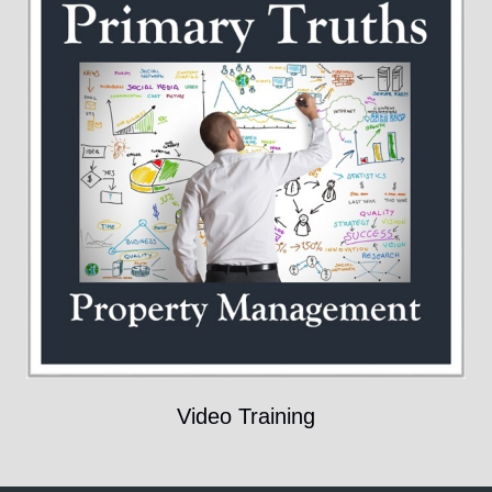
Video Training