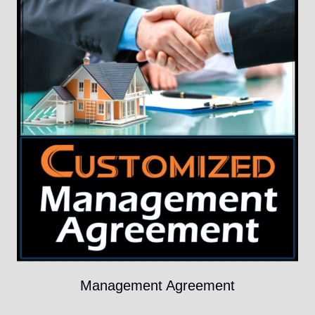
Management Agreement