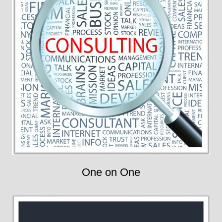
One on One