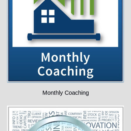
Monthly Coaching