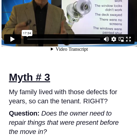
Myth # 3
My family lived with those defects for
years, so can the tenant. RIGHT?
Question:
Does the owner need to
repair things that were present before
the move in?