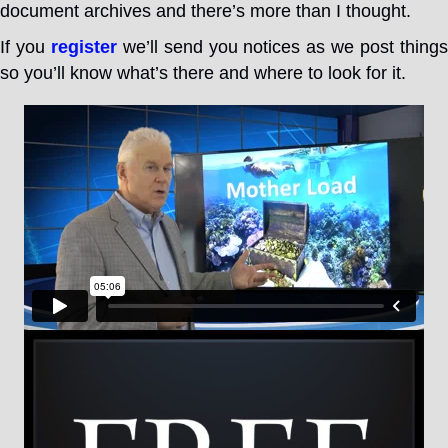
document archives and there’s more than I thought.
If you
register
we’ll send you notices as we post thing
so you’ll know what’s there and where to look for it.