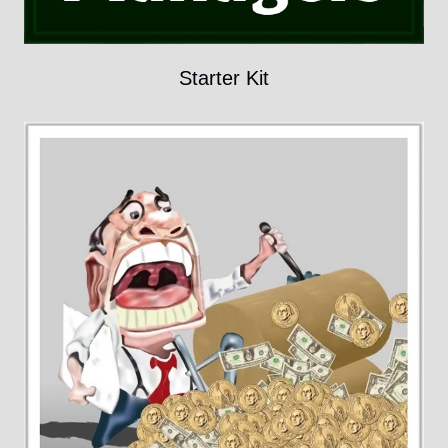
Starter Kit