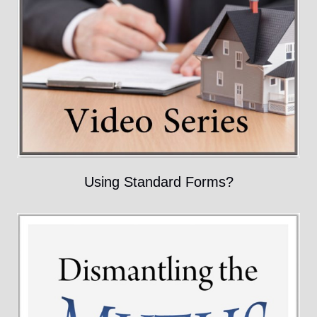
Using Standard Forms?