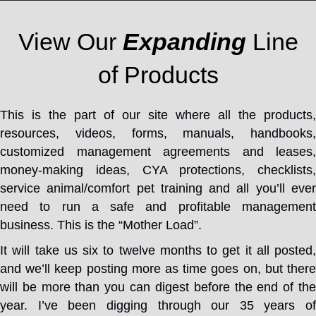
View Our
Expanding
Line
of Products
This is the part of our site where all the products,
resources, videos, forms, manuals, handbooks,
customized management agreements and leases,
money-making ideas, CYA protections, checklists,
service animal/comfort pet training and all you’ll ever
need to run a safe and profitable management
business. This is the “Mother Load”.
It will take us six to twelve months to get it all posted,
and we’ll keep posting more as time goes on, but there
will be more than you can digest before the end of the
year. I’ve been digging through our 35 years of