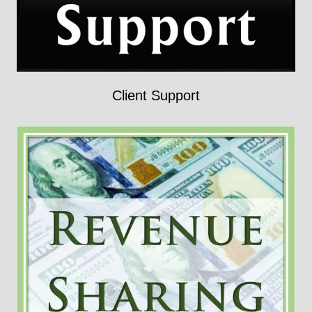
Client Support