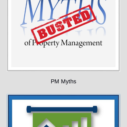
PM Myths