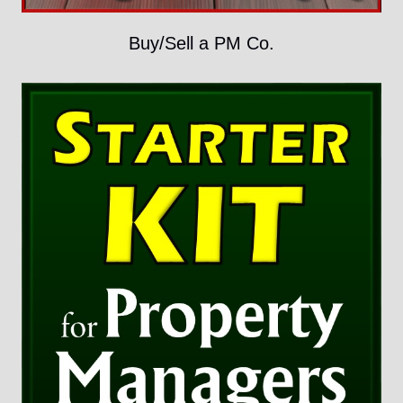
Buy/Sell a PM Co.