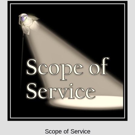
Scope of Service