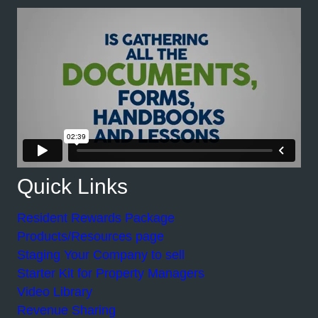
Quick Links
Resident Rewards Package
Products/Resources page
Staging Your Company to sell
Starter Kit for Property Managers
Video Library
Revenue Sharing