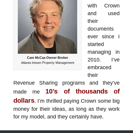
with Crown
and used
their
documents
ever since I
started
managing in
Cam McCaa Owner Broker
2010. I’ve
Atlanta Intown Property Management
embraced
their
Revenue Sharing programs and they’ve
10’s of thousands of
made me
dollars
. I’m thrilled paying Crown some big
money for their ideas, as long as they work
for my model, and they certainly have.