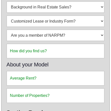
About your Model