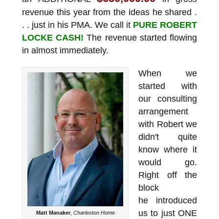
revenue this year from the ideas he shared .
. . just in his PMA. We call it
PURE ROBERT
LOCKE CASH!
The revenue started flowing
in almost immediately.
When we
started with
our consulting
arrangement
with Robert we
didn't quite
know where it
would go.
Right off the
block
he introduced
us to just ONE
Matt Manaker
,
Charleston Home