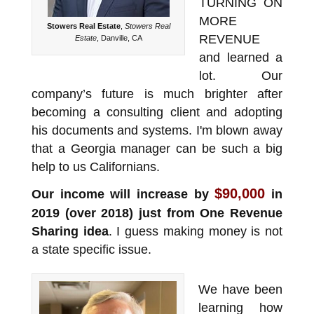
TURNING ON
MORE
Stowers Real Estate
,
Stowers Real
REVENUE
Estate
, Danville, CA
and learned a
lot. Our
company’s future is much brighter after
becoming a consulting client and adopting
his documents and systems. I'm blown away
that a Georgia manager can be such a big
help to us Californians.
$90,000
Our income will increase by
in
2019 (over 2018) just from One Revenue
Sharing idea
. I guess making money is not
a state specific issue.
We have been
learning how