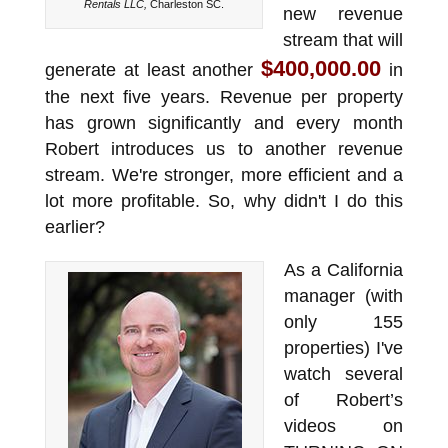
Rentals LLC,
Charleston SC.
new revenue
stream that will
$400,000.00
generate at least another
in
the next five years. Revenue per property
has grown significantly and every month
Robert introduces us to another revenue
stream. We're stronger, more efficient and a
lot more profitable. So, why didn't I do this
earlier?
As a California
manager (with
only 155
properties) I've
watch several
of Robert’s
videos on