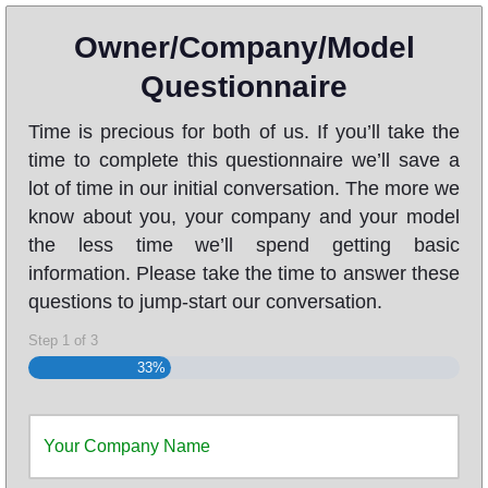
Owner/Company/Model
Questionnaire
Time is precious for both of us. If you’ll take the
time to complete this questionnaire we’ll save a
lot of time in our initial conversation. The more we
know about you, your company and your model
the less time we’ll spend getting basic
information. Please take the time to answer these
questions to jump-start our conversation.
Step
1
of
3
33%