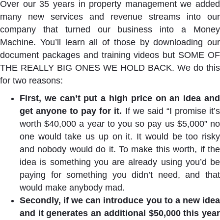
Over our 35 years in property management we added
many new services and revenue streams into our
company that turned our business into a Money
Machine. You’ll learn all of those by downloading our
document packages and training videos but SOME OF
THE REALLY BIG ONES WE HOLD BACK. We do this
for two reasons:
First, we can’t put a high price on an idea and
get anyone to pay for it.
If we said “I promise it’
worth $40,000 a year to you so pay us $5,000” no
one would take us up on it. It would be too risky
and nobody would do it. To make this worth, if the
idea is something you are already using you’d be
paying for something you didn’t need, and that
would make anybody mad.
Secondly, if we can introduce you to a new idea
and it generates an additional $50,000 this year