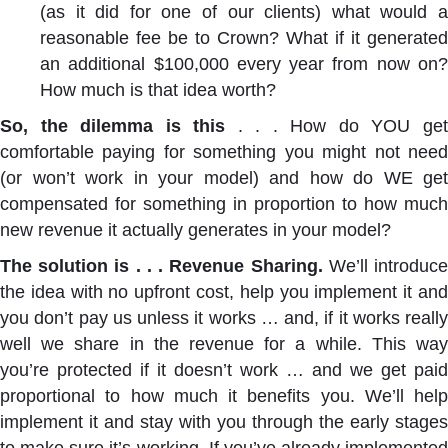
(as it did for one of our clients) what would a
reasonable fee be to Crown? What if it generated
an additional $100,000 every year from now on?
How much is that idea worth?
So, the dilemma is this
. . . How do YOU ge
comfortable paying for something you might not need
(or won’t work in your model) and how do WE get
compensated for something in proportion to how much
new revenue it actually generates in your model?
The solution is . . . Revenue Sharing.
We’ll introduc
the idea with no upfront cost, help you implement it and
you don’t pay us unless it works … and, if it works really
well we share in the revenue for a while. This way
you’re protected if it doesn’t work … and we get paid
proportional to how much it benefits you. We’ll help
implement it and stay with you through the early stages