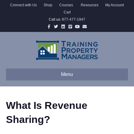
Connect with Us
Shop
Courses
Resources
My Account
Cart
Call us:
877-477-1947
Facebook
Twitter
Linkedin
Vimeo
Youtube
Email
Menu
What Is Revenue
Sharing?