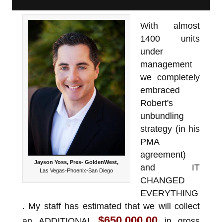
With almost
1400 units
under
management
we completely
embraced
Robert's
unbundling
strategy (in his
PMA
agreement)
Jayson Yoss, Pres- GoldenWest,
and IT
Las Vegas-Phoenix-San Diego
CHANGED
EVERYTHING
. My staff has estimated that we will collect
$650,000.00
an ADDITIONAL
in gross