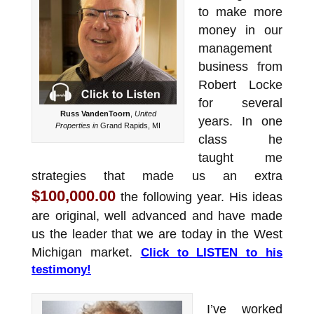
to make more
money in our
management
business from
Robert Locke
for several
Russ VandenToorn
,
United
years. In one
Properties in
Grand Rapids, MI
class he
taught me
strategies that made us an extra
$100,000.00
the following year. His ideas
are original, well advanced and have made
us the leader that we are today in the West
Michigan market.
Click to LISTEN to his
testimony!
I’ve worked