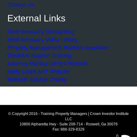
Contact Us
External Links
Rent Recovery Onboarding
Rent Recovery Video Library
Property Management Masters Newsleter
CredHub Support Training
Attorney Monica Gilroy's Website
Betty Locke ART Website
National Service Charity
© Copyright 2016 - Training Property Managers | Crown Investor Institute
LLC
10800 Alpharetta Hwy - Suite 208-714 - Roswell, Ga 30076
Fax: 888-329-8329
0