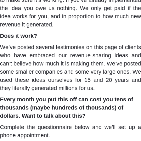
to make sure it’s working. If you’ve already implemented
the idea you owe us nothing. We only get paid if the
idea works for you, and in proportion to how much new
revenue it generated.
Does it work?
We’ve posted several testimonies on this page of clients
who have embraced our revenue-sharing ideas and
can’t believe how much it is making them. We’ve posted
some smaller companies and some very large ones. We
used these ideas ourselves for 15 and 20 years and
they literally generated millions for us.
Every month you put this off can cost you tens of
thousands (maybe hundreds of thousands) of
dollars.
Want to talk about this?
Complete the questionnaire below and we’ll set up a
phone appointment.