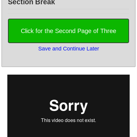
Section Break
Save and Continue Later