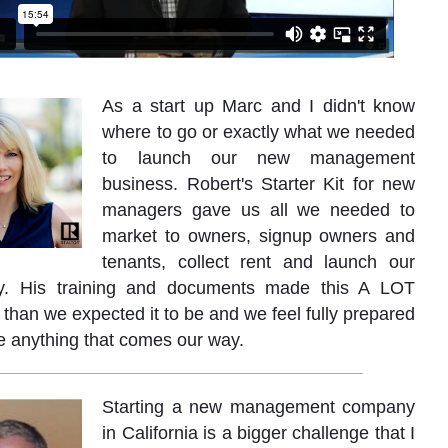
As a start up Marc and I didn't know
where to go or exactly what we needed
to launch our new management
business. Robert's Starter Kit for new
managers gave us all we needed to
market to owners, signup owners and
tenants, collect rent and launch our
. His training and documents made this A LOT
han we expected it to be and we feel fully prepared
e anything that comes our way.
Starting a new management company
in California is a bigger challenge that I