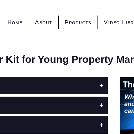
Home
About
Products
Video Lib
er Kit for Young Property Ma