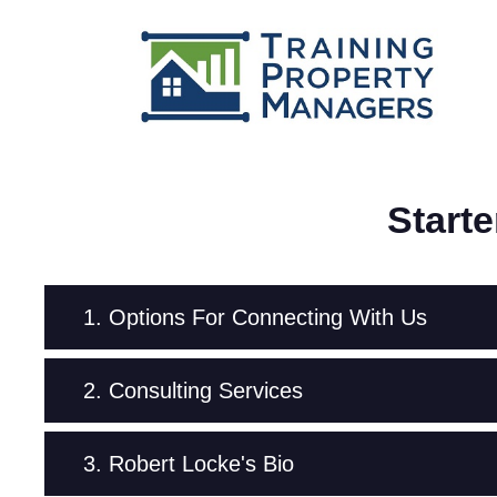
Start
1. Options For Connecting With Us
2. Consulting Services
3. Robert Locke's Bio