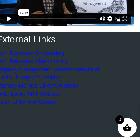
External Links
ent Recovery Onboarding
ent Recovery Video Library
roperty Management Masters Newsleter
redHub Support Training
ttorney Monica Gilroy's Website
etty Locke ART Website
ational Service Charity
0