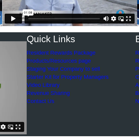
Quick Links
Resident Rewards Package
R
Products/Resources page
R
Staging Your Company to sell
P
Starter Kit for Property Managers
C
Video Library
A
Revenue Sharing
B
Contact Us
N