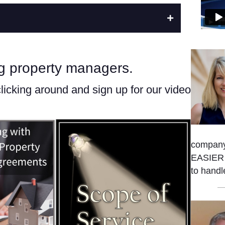
ng property managers.
clicking around and sign up for our video
company
EASIER t
to handl