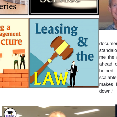
document
standalo
me the a
ahead o
helped 
scalable
makes l
down."