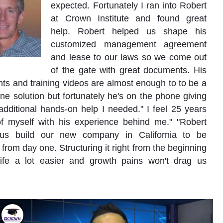
expected. Fortunately I ran into Robert
at Crown Institute and found great
help. Robert helped us shape his
customized management agreement
and lease to our laws so we come out
of the gate with great documents. His
s and training videos are almost enough to to be a
ne solution but fortunately he's on the phone giving
dditional hands-on help I needed." I feel 25 years
f myself with his experience behind me." "Robert
us build our new company in California to be
 from day one. Structuring it right from the beginning
ife a lot easier and growth pains won't drag us