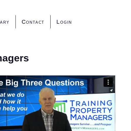
rary
Contact
Login
nagers