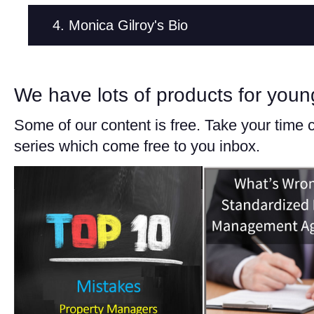
4. Monica Gilroy's Bio
We have lots of products for you
Some of our content is free. Take your time 
series which come free to you inbox.