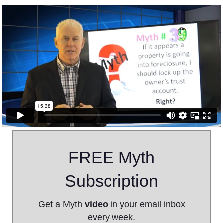
FREE Myth
Subscription
Get a Myth
video
in your email inbox
every week.