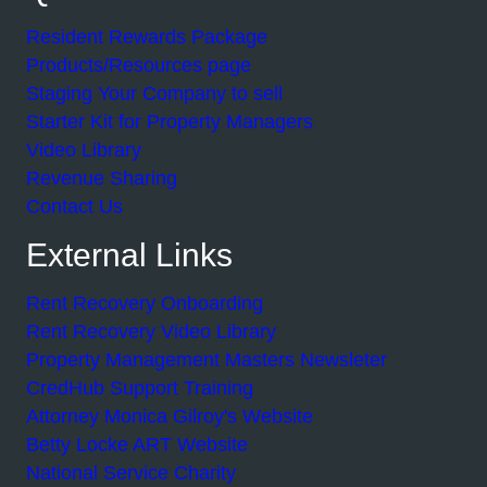
Resident Rewards Package
Products/Resources page
Staging Your Company to sell
Starter Kit for Property Managers
Video Library
Revenue Sharing
Contact Us
External Links
Rent Recovery Onboarding
Rent Recovery Video Library
Property Management Masters Newsleter
CredHub Support Training
Attorney Monica Gilroy's Website
Betty Locke ART Website
National Service Charity