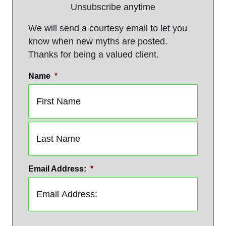
Unsubscribe anytime
We will send a courtesy email to let you
know when new myths are posted.
Thanks for being a valued client.
Name
*
First
Last
Email Address:
*