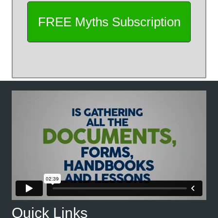
Quick Links