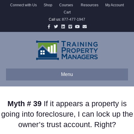
Connect with Us
Shop
Courses
Resources
My Account
Cart
Call us:
877-477-1947
Facebook
Twitter
Linkedin
Vimeo
Youtube
Email
Menu
Myth # 39
If it appears a property is
going into foreclosure, I can lock up the
owner’s trust account. Right?