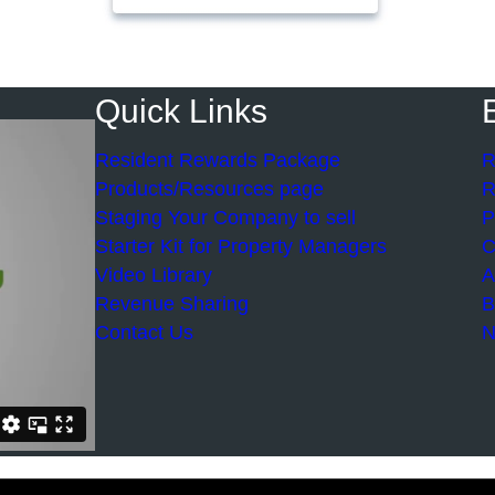
Quick Links
Resident Rewards Package
R
Products/Resources page
R
Staging Your Company to sell
P
Starter Kit for Property Managers
C
Video Library
A
Revenue Sharing
B
Contact Us
N