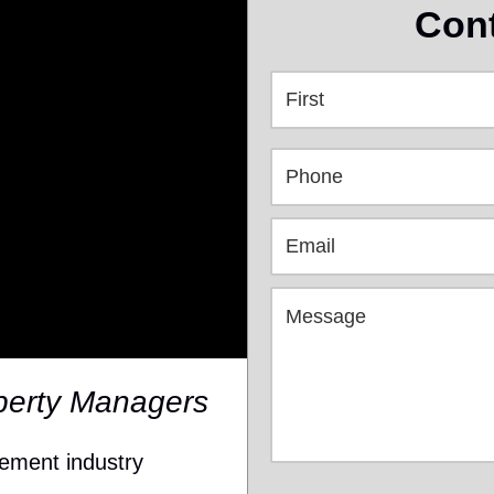
Cont
perty Managers
gement industry