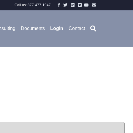
Facebook
Twitter
Linkedin
Vimeo
Youtube
Email
Call us:
877-477-1947
sulting
Documents
Login
Contact