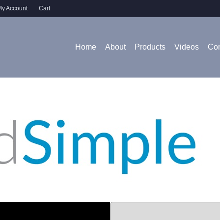
y Account
Cart
Home
About
Products
Videos
Con