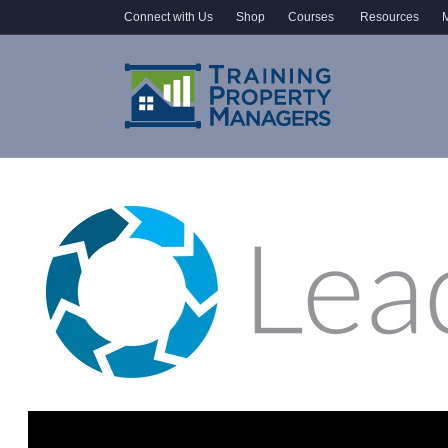
Connect with Us
Shop
Courses
Resources
M