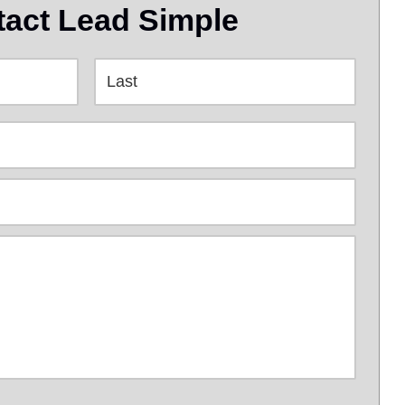
act Lead Simple