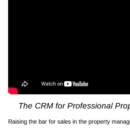
The CRM for Professional Pro
Raising the bar for sales in the property mana