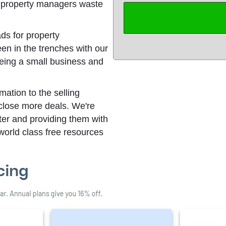
g property managers waste
ds for property
n in the trenches with our
being a small business and
ation to the selling
 close more deals. We're
ter and providing them with
world class free resources