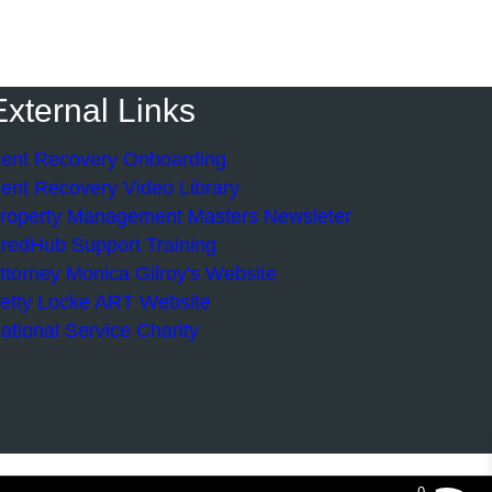
External Links
ent Recovery Onboarding
ent Recovery Video Library
roperty Management Masters Newsleter
redHub Support Training
ttorney Monica Gilroy's Website
etty Locke ART Website
ational Service Charity