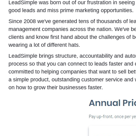
LeadSimple was born out of our frustration in seein
good leads and miss prime marketing opportunities.
Since 2008 we've generated tens of thousands of lea
management companies across the nation. We've bee
clients and know first hand about the challenges of 
wearing a lot of different hats.
LeadSimple brings structure, accountability and autom
process so that you can connect to leads faster and
committed to helping companies that want to sell bet
a simple product, outstanding customer service and 
on how to grow their businesses faster.