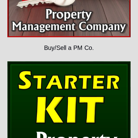
Buy/Sell a PM Co.