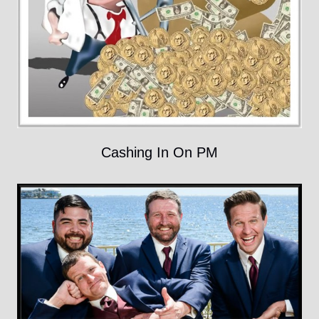
Cashing In On PM