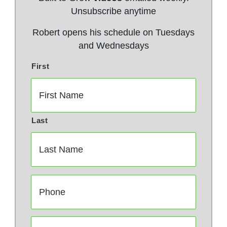
Unsubscribe anytime
Robert opens his schedule on Tuesdays
and Wednesdays
First
N
a
m
e
*
Last
P
h
o
n
E