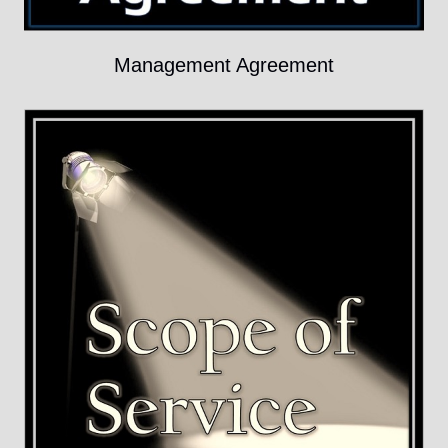
Management Agreement