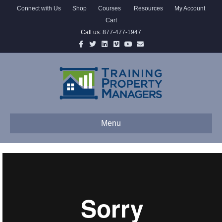
Connect with Us
Shop
Courses
Resources
My Account
Cart
Call us:
877-477-1947
Facebook
Twitter
Linkedin
Vimeo
Youtube
Email
Menu