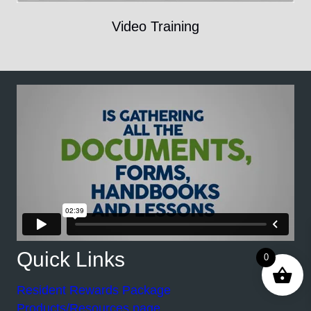
Video Training
Quick Links
0
Resident Rewards Package
Products/Resources page