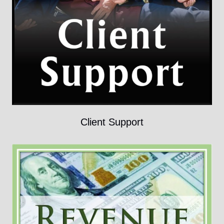
Client Support