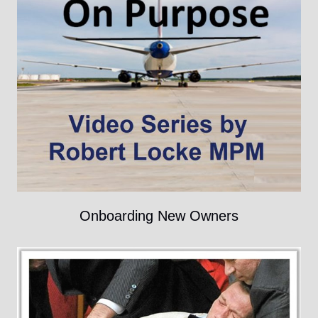
Onboarding New Owners