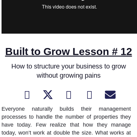
Built to Grow Lesson # 12
How to structure your business to grow
without growing pains
Everyone naturally builds their management
processes to handle the number of properties they
have today. Few realize that how they manage
today, won’t work at double the size. What works at