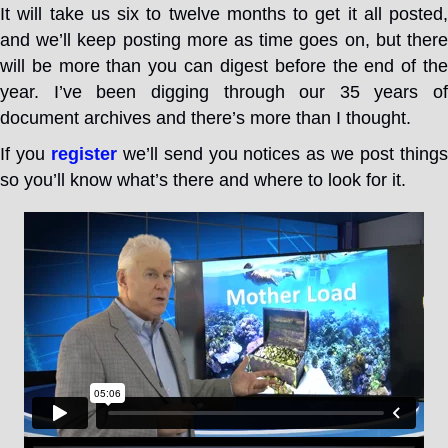
It will take us six to twelve months to get it all posted,
and we’ll keep posting more as time goes on, but there
will be more than you can digest before the end of the
year. I’ve been digging through our 35 years of
document archives and there’s more than I thought.
If you
register
we’ll send you notices as we post thing
so you’ll know what’s there and where to look for it.