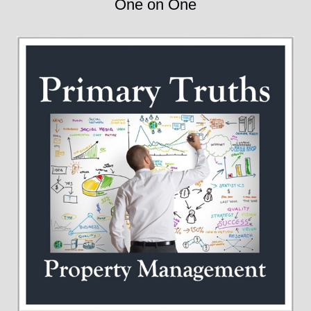
One on One