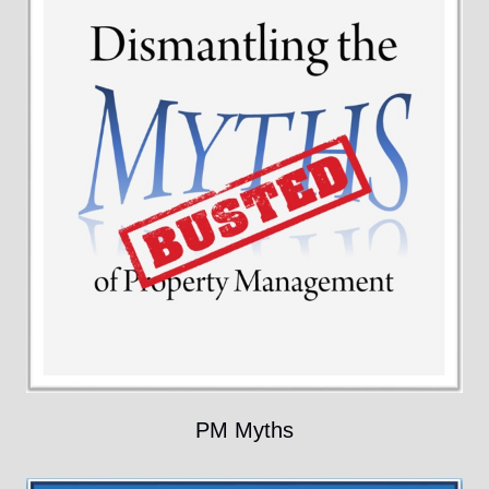
PM Myths