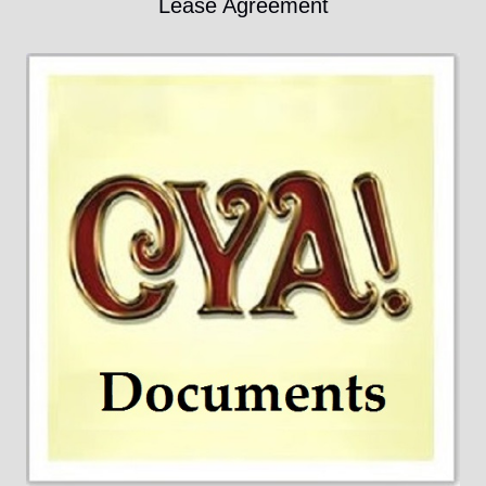
Lease Agreement