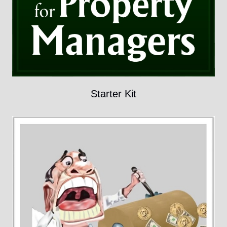
Starter Kit