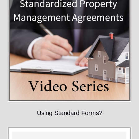
Using Standard Forms?