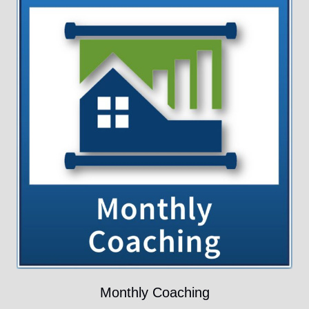
Monthly Coaching