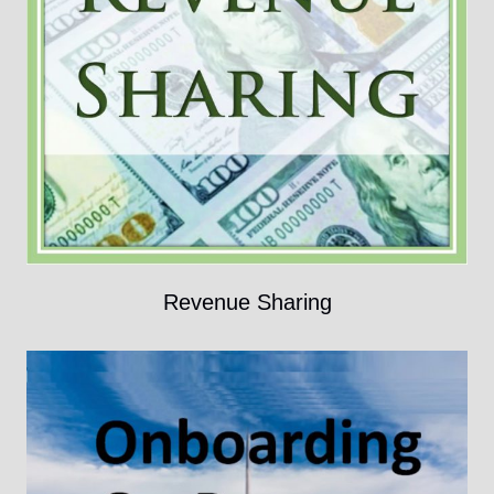
Revenue Sharing