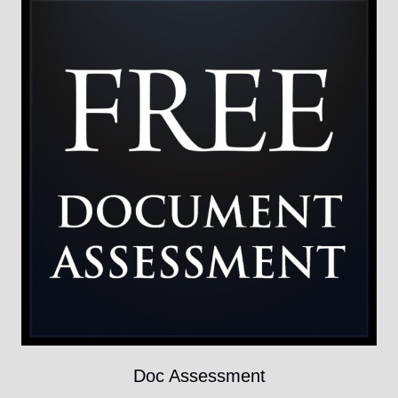
Doc Assessment