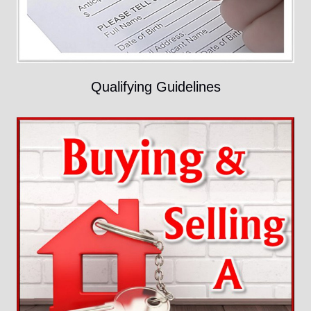
Qualifying Guidelines