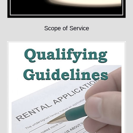
Scope of Service