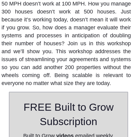
50 MPH doesn’t work at 100 MPH. How you manage
300 houses doesn’t work at 500 houses. Just
because it’s working today, doesn’t mean it will work
if you grow. So, how does a manager evaluate their
systems and processes in anticipation of doubling
their number of houses? Join us in this workshop
and we’ll show you. This workshop addresses the
issues of streamlining your agreements and systems
so you can add another 200 properties without the
wheels coming off. Being scalable is relevant to
everyone no matter what size they are today.
FREE Built to Grow
Subscription
Built to Grow
videos
emailed weekly.