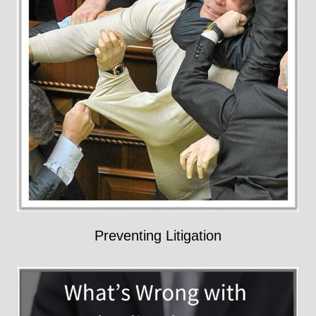
Preventing Litigation