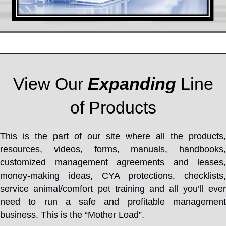
View Our
Expanding
Line
of Products
This is the part of our site where all the products,
resources, videos, forms, manuals, handbooks,
customized management agreements and leases,
money-making ideas, CYA protections, checklists,
service animal/comfort pet training and all you’ll ever
need to run a safe and profitable management
business. This is the “Mother Load”.