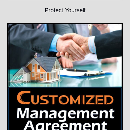
Protect Yourself