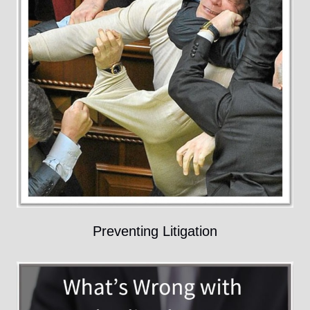
Preventing Litigation