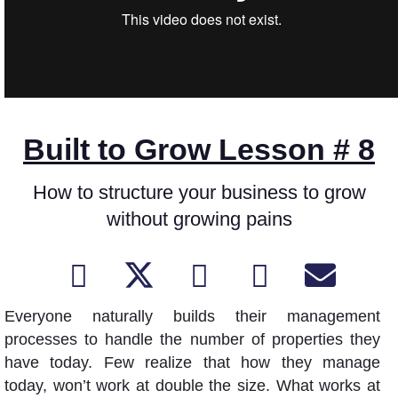
Built to Grow Lesson # 8
How to structure your business to grow
without growing pains
Everyone naturally builds their management
processes to handle the number of properties they
have today. Few realize that how they manage
today, won’t work at double the size. What works at