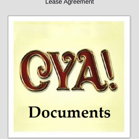
Lease Agreement