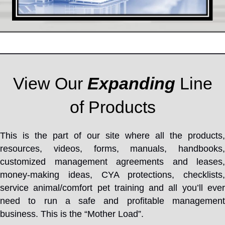
View Our
Expanding
Line
of Products
This is the part of our site where all the products,
resources, videos, forms, manuals, handbooks,
customized management agreements and leases,
money-making ideas, CYA protections, checklists,
service animal/comfort pet training and all you’ll ever
need to run a safe and profitable management
business. This is the “Mother Load”.