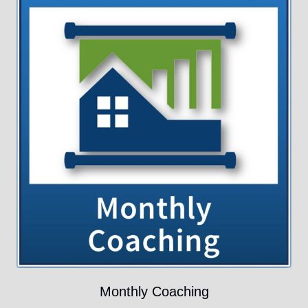
Monthly Coaching