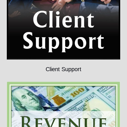
Client Support