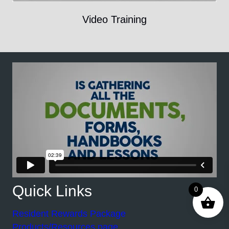
Video Training
Quick Links
0
Resident Rewards Package
Products/Resources page