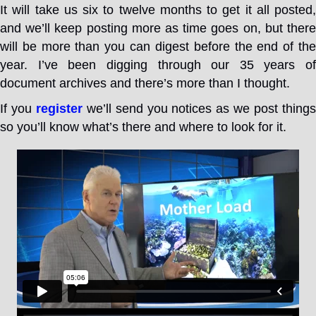
It will take us six to twelve months to get it all posted,
and we’ll keep posting more as time goes on, but there
will be more than you can digest before the end of the
year. I’ve been digging through our 35 years of
document archives and there’s more than I thought.
If you
register
we’ll send you notices as we post thing
so you’ll know what’s there and where to look for it.