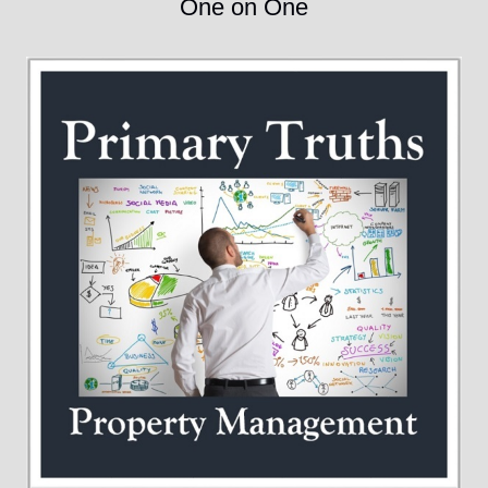
One on One