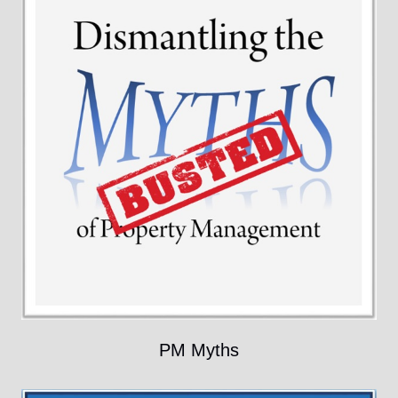
PM Myths