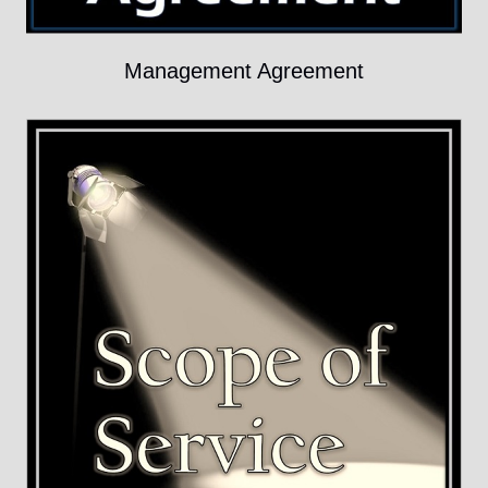
Management Agreement