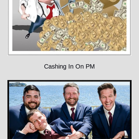
Cashing In On PM