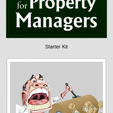
Starter Kit