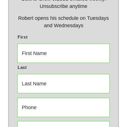
Unsubscribe anytime
Robert opens his schedule on Tuesdays
and Wednesdays
First
N
a
m
e
*
Last
P
h
o
n
E