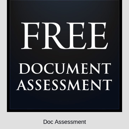
Doc Assessment