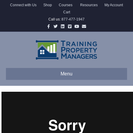
Connect with Us
Shop
Courses
Resources
My Account
Cart
Call us:
877-477-1947
Facebook
Twitter
Linkedin
Vimeo
Youtube
Email
Menu