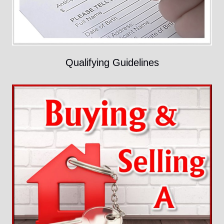
Qualifying Guidelines