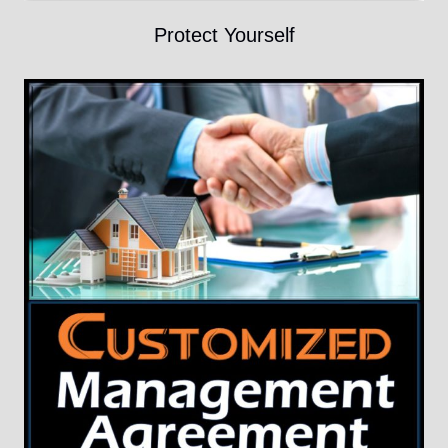
Protect Yourself