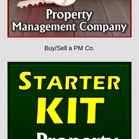
Buy/Sell a PM Co.