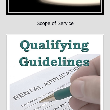
Scope of Service