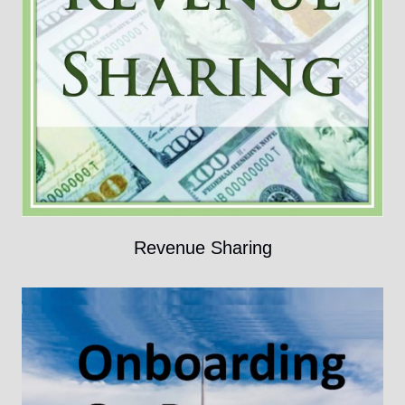
Revenue Sharing