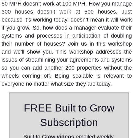
50 MPH doesn’t work at 100 MPH. How you manage
300 houses doesn’t work at 500 houses. Just
because it’s working today, doesn’t mean it will work
if you grow. So, how does a manager evaluate their
systems and processes in anticipation of doubling
their number of houses? Join us in this workshop
and we’ll show you. This workshop addresses the
issues of streamlining your agreements and systems
so you can add another 200 properties without the
wheels coming off. Being scalable is relevant to
everyone no matter what size they are today.
FREE Built to Grow
Subscription
Built to Grow
videos
emailed weekly.