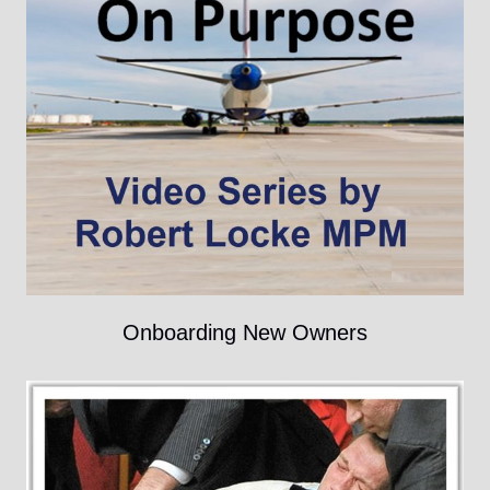
Onboarding New Owners