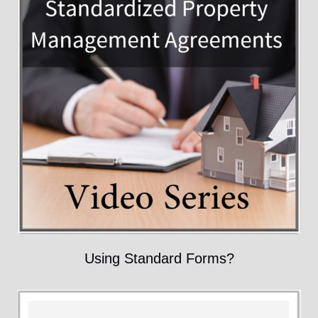
Using Standard Forms?