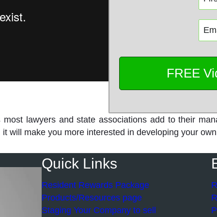
s most lawyers and state associations add to their man
and it will make you more interested in developing your 
Quick Links
Resident Rewards Package
R
Products/Resources page
R
Staging Your Company to sell
P