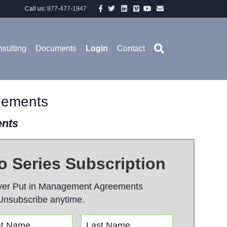
Facebook
Twitter
Linkedin
Vimeo
Youtube
Email
Call us:
877-477-1947
sulting
Documents
Login
Contact
eements
ents
 Series Subscription
ver Put in Management Agreements
Unsubscribe anytime.