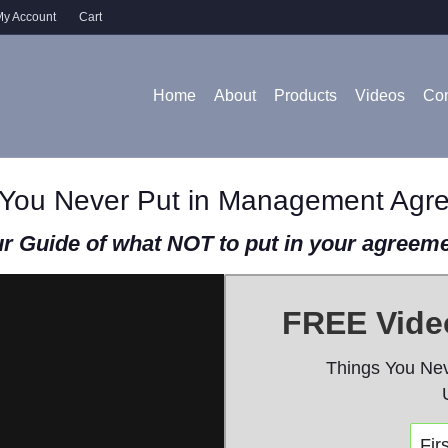
y Account
Cart
Home
About
Products
Videos
Con
 You Never Put in Management Agr
r Guide of what NOT to put in your agreem
FREE Video
Things You Ne