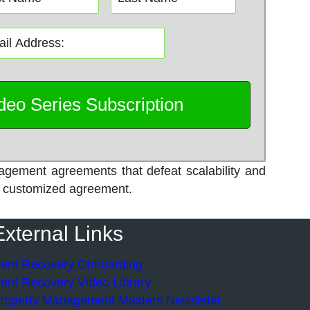
agement agreements that defeat scalability and
own customized agreement.
External Links
ent Recovery Onboarding
ent Recovery Video Library
roperty Management Masters Newsleter