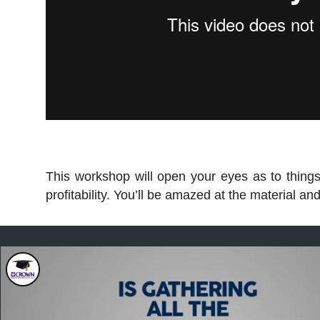
This workshop will open your eyes as to thing
profitability. You’ll be amazed at the material 