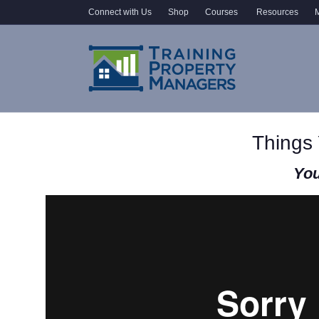
Connect with Us
Shop
Courses
Resources
M
Things
You