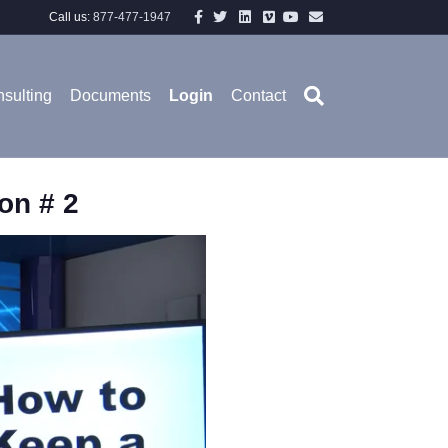
Facebook
Twitter
Linkedin
Vimeo
Youtube
Email
Call us:
877-477-1947
sulting
Documents
Login
Contact
on # 2