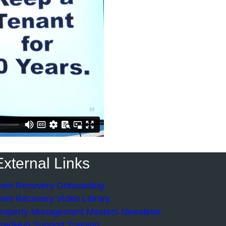
External Links
ent Recovery Onboarding
ent Recovery Video Library
roperty Management Masters Newsleter
redHub Support Training