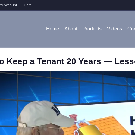
y Account
Cart
Home
About
Products
Videos
Con
o Keep a Tenant 20 Years — Less