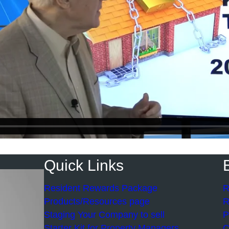
Quick Links
Resident Rewards Package
R
Products/Resources page
R
Staging Your Company to sell
P
Starter Kit for Property Managers
C