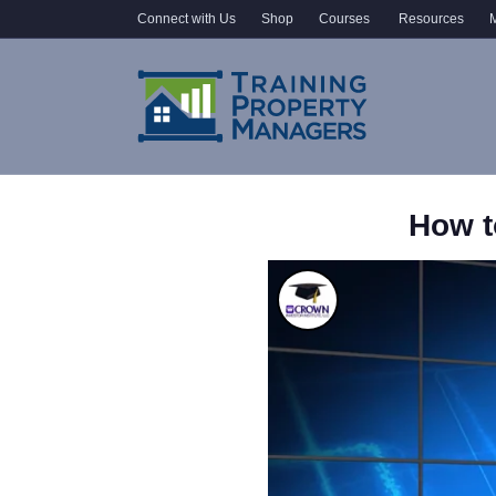
Connect with Us
Shop
Courses
Resources
M
How t